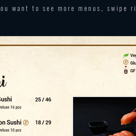
you want to see more menus, swipe r