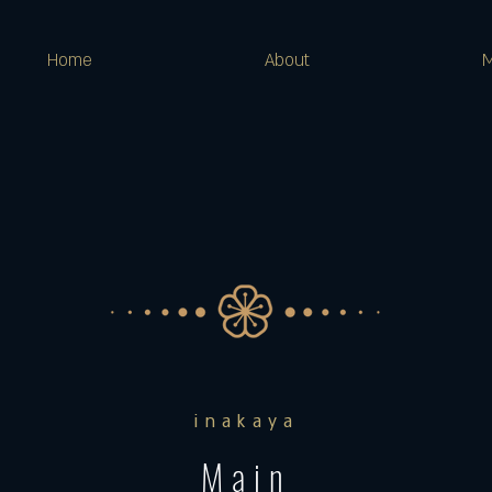
Home
About
inakaya
Main