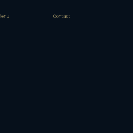
Menu
Contact