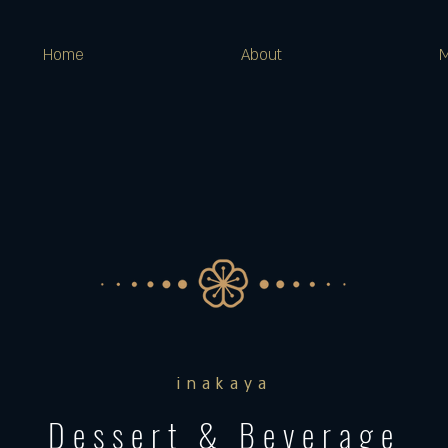
Home
About
inakaya
Dessert & Beverage