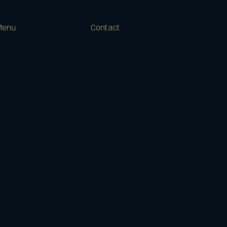
Menu
Contact