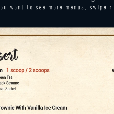
you want to see more menus, swipe r